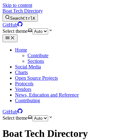
Skip to content
Boat Tech Directory
Search
Ctrl
K
GitHub
Select theme
Home
Contribute
Sections
Social Media
Charts
Open Source Projects
Protocols
Vendors
News, Education and Reference
Contributing
GitHub
Select theme
Boat Tech Directory