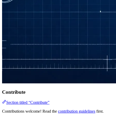
Contribute
Section titled “Contribute”
Contributions welcome! Read the
contribution guidelines
first.