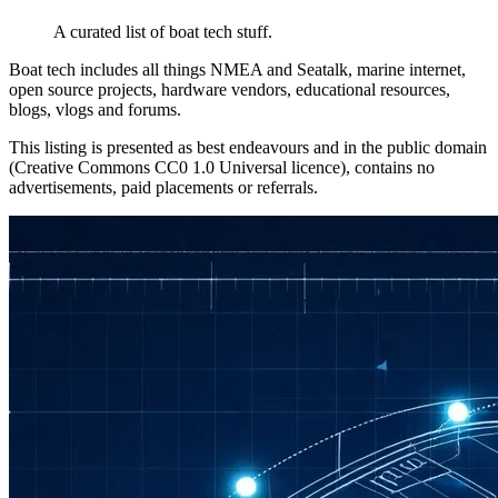
A curated list of boat tech stuff.
Boat tech includes all things NMEA and Seatalk, marine internet,
open source projects, hardware vendors, educational resources,
blogs, vlogs and forums.
This listing is presented as best endeavours and in the public domain
(Creative Commons CC0 1.0 Universal licence), contains no
advertisements, paid placements or referrals.