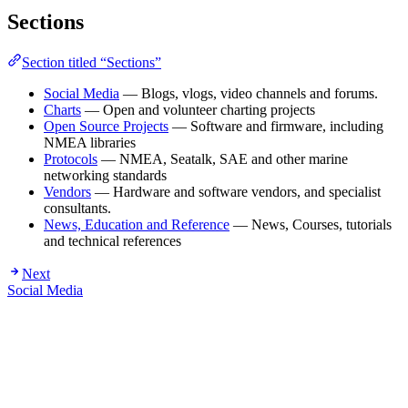
Sections
Section titled “Sections”
Social Media
— Blogs, vlogs, video channels and forums.
Charts
— Open and volunteer charting projects
Open Source Projects
— Software and firmware, including
NMEA libraries
Protocols
— NMEA, Seatalk, SAE and other marine
networking standards
Vendors
— Hardware and software vendors, and specialist
consultants.
News, Education and Reference
— News, Courses, tutorials
and technical references
Next
Social Media