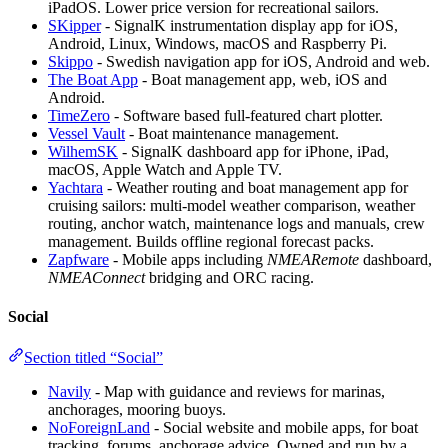
iPadOS. Lower price version for recreational sailors.
SKipper
- SignalK instrumentation display app for iOS,
Android, Linux, Windows, macOS and Raspberry Pi.
Skippo
- Swedish navigation app for iOS, Android and web.
The Boat App
- Boat management app, web, iOS and
Android.
TimeZero
- Software based full-featured chart plotter.
Vessel Vault
- Boat maintenance management.
WilhemSK
- SignalK dashboard app for iPhone, iPad,
macOS, Apple Watch and Apple TV.
Yachtara
- Weather routing and boat management app for
cruising sailors: multi-model weather comparison, weather
routing, anchor watch, maintenance logs and manuals, crew
management. Builds offline regional forecast packs.
Zapfware
- Mobile apps including
NMEARemote
dashboard,
NMEAConnect
bridging and ORC racing.
Social
Section titled “Social”
Navily
- Map with guidance and reviews for marinas,
anchorages, mooring buoys.
NoForeignLand
- Social website and mobile apps, for boat
tracking, forums, anchorage advice. Owned and run by a