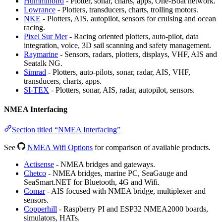
Humminbird
- Plotter, sonar, charts, apps, One-Boat network.
Lowrance
- Plotters, transducers, charts, trolling motors.
NKE
- Plotters, AIS, autopilot, sensors for cruising and ocean
racing.
Pixel Sur Mer
- Racing oriented plotters, auto-pilot, data
integration, voice, 3D sail scanning and safety management.
Raymarine
- Sensors, radars, plotters, displays, VHF, AIS and
Seatalk NG.
Simrad
- Plotters, auto-pilots, sonar, radar, AIS, VHF,
transducers, charts, apps.
SI-TEX
- Plotters, sonar, AIS, radar, autopilot, sensors.
NMEA Interfacing
Section titled “NMEA Interfacing”
See
NMEA Wifi Options
for comparison of available products.
Actisense
- NMEA bridges and gateways.
Chetco
- NMEA bridges, marine PC, SeaGauge and
SeaSmart.NET for Bluetooth, 4G and Wifi.
Comar
- AIS focused with NMEA bridge, multiplexer and
sensors.
Copperhill
- Raspberry PI and ESP32 NMEA2000 boards,
simulators, HATs.