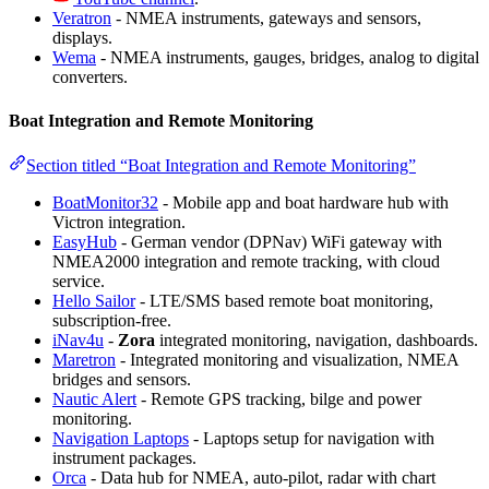
Veratron
- NMEA instruments, gateways and sensors,
displays.
Wema
- NMEA instruments, gauges, bridges, analog to digital
converters.
Boat Integration and Remote Monitoring
Section titled “Boat Integration and Remote Monitoring”
BoatMonitor32
- Mobile app and boat hardware hub with
Victron integration.
EasyHub
- German vendor (DPNav) WiFi gateway with
NMEA2000 integration and remote tracking, with cloud
service.
Hello Sailor
- LTE/SMS based remote boat monitoring,
subscription-free.
iNav4u
-
Zora
integrated monitoring, navigation, dashboards.
Maretron
- Integrated monitoring and visualization, NMEA
bridges and sensors.
Nautic Alert
- Remote GPS tracking, bilge and power
monitoring.
Navigation Laptops
- Laptops setup for navigation with
instrument packages.
Orca
- Data hub for NMEA, auto-pilot, radar with chart