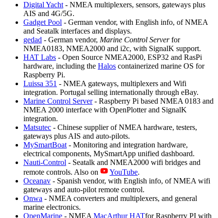
Digital Yacht
- NMEA multiplexers, sensors, gateways plus
AIS and 4G/5G.
Gadget Pool
- German vendor, with English info, of NMEA
and Seatalk interfaces and displays.
gedad
- German vendor,
Marine Control Server
for
NMEA0183, NMEA2000 and i2c, with SignalK support.
HAT Labs
- Open Source NMEA2000, ESP32 and RasPi
hardware, including the
Halos
containerized marine OS for
Raspberry Pi.
Luissa 351
- NMEA gateways, multiplexers and Wifi
integration. Portugal selling internationally through eBay.
Marine Control Server
- Raspberry Pi based NMEA 0183 and
NMEA 2000 interface with OpenPlotter and SignalK
integration.
Matsutec
- Chinese supplier of NMEA hardware, testers,
gateways plus AIS and auto-pilots.
MySmartBoat
- Monitoring and integration hardware,
electrical components, MySmartApp unified dashboard.
Nauti-Control
- Seatalk and NMEA2000 wifi bridges and
remote controls. Also on
YouTube
.
Oceanav
- Spanish vendor, with English info, of NMEA wifi
gateways and auto-pilot remote control.
Onwa
- NMEA converters and multiplexers, and general
marine electronics.
OpenMarine
- NMEA
MacArthur HAT
for Raspberry PI with