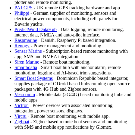
plotter and remote monitoring.
PAJ GPS
- UK remote GPS tracking hardware and app.
Philippi
- German supplier of monitoring, sensors and
electrical power components, including refit panels for
Bavaria yachts.
PredictWind DataHub
- Data logging, remote monitoring,
internet data, NMEA and auto-pilot interface.
Raspmarine
- Danish. Raspberry Pi based integration.
Renogy
- Power management and monitoring.
Sensar Marine
- Subscription-based remote monitoring with
app, SMS and NMEA integration.
Siren Marine
- Remote boat monitoring.
Smartboatia
- Smart boat hub with anchor alarm, remote
monitoring, logging and AI-based trim suggestions.
Smart Boat Systems
- Dominican Republic based integrator,
supplies package of ODroid based hubs running open source
packages with 4G Hub and Zigbee sensors.
Vesscomm
- Mobile data (2G/4G) based monitoring hubs and
mobile apps.
Victron
- Power devices with associated monitoring,
integration, power sensors, displays.
Vircru
- Remote boat monitoring with mobile app.
Zigboat
- Zigbee based remote boat sensors and monitoring
with SMS and mobile app notifications by Glomex.