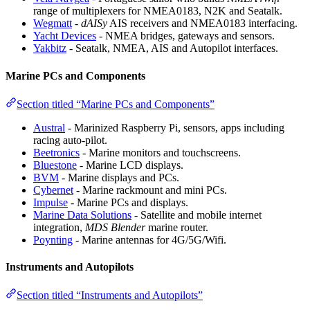
range of multiplexers for NMEA0183, N2K and Seatalk.
Wegmatt
-
dAISy
AIS receivers and NMEA0183 interfacing.
Yacht Devices
- NMEA bridges, gateways and sensors.
Yakbitz
- Seatalk, NMEA, AIS and Autopilot interfaces.
Marine PCs and Components
Section titled “Marine PCs and Components”
Austral
- Marinized Raspberry Pi, sensors, apps including
racing auto-pilot.
Beetronics
- Marine monitors and touchscreens.
Bluestone
- Marine LCD displays.
BVM
- Marine displays and PCs.
Cybernet
- Marine rackmount and mini PCs.
Impulse
- Marine PCs and displays.
Marine Data Solutions
- Satellite and mobile internet
integration,
MDS Blender
marine router.
Poynting
- Marine antennas for 4G/5G/Wifi.
Instruments and Autopilots
Section titled “Instruments and Autopilots”