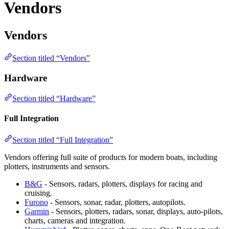
Vendors
Vendors
Section titled “Vendors”
Hardware
Section titled “Hardware”
Full Integration
Section titled “Full Integration”
Vendors offering full suite of products for modern boats, including
plotters, instruments and sensors.
B&G
- Sensors, radars, plotters, displays for racing and
cruising.
Furono
- Sensors, sonar, radar, plotters, autopilots.
Garmin
- Sensors, plotters, radars, sonar, displays, auto-pilots,
charts, cameras and integration.