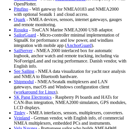
OpenPlotter.
Pitufino
- Wifi gateway for NMEA0183 and NMEA2000
with optional Seatalk 1 and cloud access.
Quark
- NMEA devices, sensors, internet gateways, gauges
and remote monitoring.
Rosuku
- TouCAN Marine NMEA2000 USB adaptor.
SailorGuard
- Micro-controller minimal implementation of
SignalK for performance and low power, and windlass
integration with mobile app (
AnchorGuard
).
SailServer
- NMEA 2000 interfaced box for automatic
logbook, anchor watch and remote tracking, including via
NoForeignLand and racing performance. Danish vendor, with
English info.
See Sailing
- NMEA data visualization for yacht race analysis
and NMEA to Bluetooth hardware.
Shipmodul
- NMEA/Seatalk multiplexers and LAN
gateways, macOS and Windows configuration client
(
workaround for Linux
).
SK Pang Electronics
- Raspberry Pi boards and HATs for
CAN-Bus integration, NMEA2000 simulators, GPS modules,
LCD displays.
Tinley
- NMEA interfaces, sensors, multiplexers, converters.
Veinland
- German vendor, with English info, of commercial
NMEA multiplexers, embedded PCs and instruments.
Vela Navgea
- Portuguese sailor who builds
NMEA4Wifi