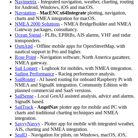
Navimetrix
- Integrated navigation, weather, charting, routing
for Android, Windows, iOS and macOS.
Navstation
-
MacENCx64Integrate
plotting, navigation,
charts and NMEA integration for macOS.
NMEA 2000 Solutions
- NMEA BridgeBuilder and NMEA
Gateway packages, consultancy.
Ocean Signal
- PLBs, EPIRBs, AIS alarms, VHF and radar
transponders.
OsmAnd
- Offline mobile apps for OpenStreetMap, with
nautical support in Pro and higher.
Rose Point
- Navigation software, North America gazatteer,
NMEA gateway.
Sail Logger
- Logbook for mobiles, with NMEA integration.
Sailing Performance
- Racing performance analysis.
SailRouter
- AI based routing for onboard Raspberry Pi with
NMEA and SignalK integration. Community Edition with
planned commercial and SaaS versions.
SailSense
- Local GenAI assisted analysis, advice and alarms.
SignalK based.
SailTrack
-
AngelNav
plotter app for mobile and PC with
charts and traditional charting techniques and NMEA
integration.
SavvyNavvy
- Plotter app for mobile with integrated weather,
AIS, charting and NMEA integration.
SeaIQ
- Navigation for pilots, on Windows, macOS, iOS,