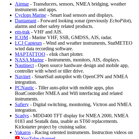
Airmar
- Transducers, sensors, NMEA bridging, weather
instruments and apps.
Cyclops Marine
- Smart load sensors and displays.
Daniamant
- Forward looking sonar (previously
EchoPilot
),
alarms and other safety related products.
em-trak
- VHF and AIS.
ICOM
- Marine VHF, SSB, GMDSS, AIS, radar.
LCJ Capteurs
- Wind and weather instruments, StatMETEO
wind data recording software.
MAPTATTOO
- eInk chart plotter.
NASA Marine
- Instruments, monitors, AIS, displays.
Nautinect
- Open source hardware design and mobile app,
controller with wheel or tiller drive.
Navinet
- SmartSail autopilot with OpenCPN and NMEA
integration.
PCNautic
- Tiller auto-pilot with mobile apps, plus
BoatController NMEA and Wifi interfacing and related
instruments.
Safiery
- Digital switching, monitoring, Victron and NMEA
integration.
Scadys
- MDD400 TFT display for NMEA 2000, NMEA
0183 and Seatalk data, usable as ST60 replacements.
Kickstarter project by cruising sailor.
Vakaros
- Racing oriented instruments. Instruction videos on
YouTube channel
.