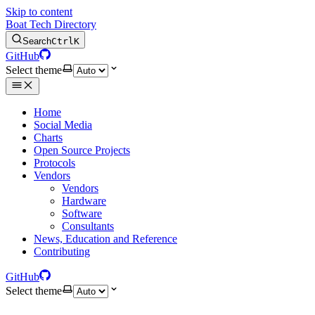
Skip to content
Boat Tech Directory
Search
Ctrl
K
GitHub
Select theme
Home
Social Media
Charts
Open Source Projects
Protocols
Vendors
Vendors
Hardware
Software
Consultants
News, Education and Reference
Contributing
GitHub
Select theme