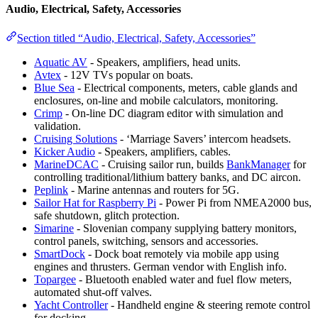
Audio, Electrical, Safety, Accessories
Section titled “Audio, Electrical, Safety, Accessories”
Aquatic AV
- Speakers, amplifiers, head units.
Avtex
- 12V TVs popular on boats.
Blue Sea
- Electrical components, meters, cable glands and
enclosures, on-line and mobile calculators, monitoring.
Crimp
- On-line DC diagram editor with simulation and
validation.
Cruising Solutions
- ‘Marriage Savers’ intercom headsets.
Kicker Audio
- Speakers, amplifiers, cables.
MarineDCAC
- Cruising sailor run, builds
BankManager
for
controlling traditional/lithium battery banks, and DC aircon.
Peplink
- Marine antennas and routers for 5G.
Sailor Hat for Raspberry Pi
- Power Pi from NMEA2000 bus,
safe shutdown, glitch protection.
Simarine
- Slovenian company supplying battery monitors,
control panels, switching, sensors and accessories.
SmartDock
- Dock boat remotely via mobile app using
engines and thrusters. German vendor with English info.
Topargee
- Bluetooth enabled water and fuel flow meters,
automated shut-off valves.
Yacht Controller
- Handheld engine & steering remote control
for docking.