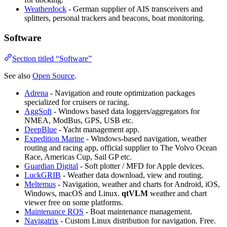
Weatherdock
- German supplier of AIS transceivers and
splitters, personal trackers and beacons, boat monitoring.
Software
Section titled “Software”
See also
Open Source
.
Adrena
- Navigation and route optimization packages
specialized for cruisers or racing.
AggSoft
- Windows based data loggers/aggregators for
NMEA, ModBus, GPS, USB etc.
DeepBlue
- Yacht management app.
Expedition Marine
- Windows-based navigation, weather
routing and racing app, official supplier to The Volvo Ocean
Race, Americas Cup, Sail GP etc.
Guardian Digital
- Soft plotter / MFD for Apple devices.
LuckGRIB
- Weather data download, view and routing.
Meltemus
- Navigation, weather and charts for Android, iOS,
Windows, macOS and Linux.
qtVLM
weather and chart
viewer free on some platforms.
Maintenance ROS
- Boat maintenance management.
Navigatrix
- Custom Linux distribution for navigation. Free.